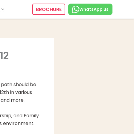
BROCHURE
WhatsApp us
12
r path should be
2th in various
e and more.
rship, and Family
ss environment.