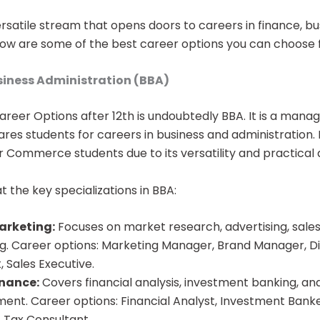
satile stream that opens doors to careers in finance, bu
w are some of the best career options you can choose
usiness Administration (BBA)
areer Options after 12th​ is undoubtedly BBA. It is a ma
es students for careers in business and administration. I
r Commerce students due to its versatility and practical
at the key specializations in BBA:
arketing:
Focuses on market research, advertising, sales,
g. Career options: Marketing Manager, Brand Manager, Di
t, Sales Executive.
inance:
Covers financial analysis, investment banking, and
nt. Career options: Financial Analyst, Investment Bank
 Tax Consultant.