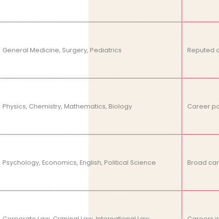
General Medicine, Surgery, Pediatrics
Reputed a
Physics, Chemistry, Mathematics, Biology
Career pat
Psychology, Economics, English, Political Science
Broad care
Corporate Law, Criminal Law, International Law
Careers in