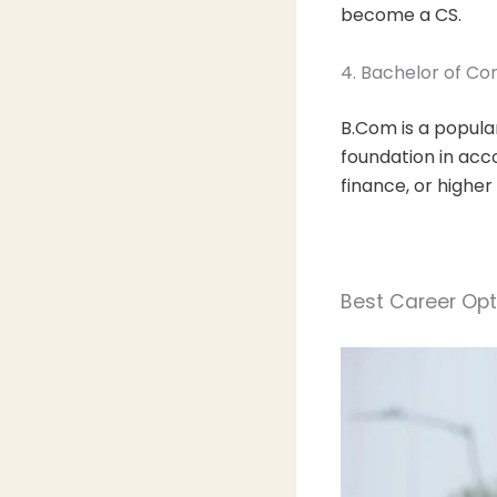
become a CS.
4. Bachelor of 
B.Com is a popula
foundation in acc
finance, or higher
Best Career Opti