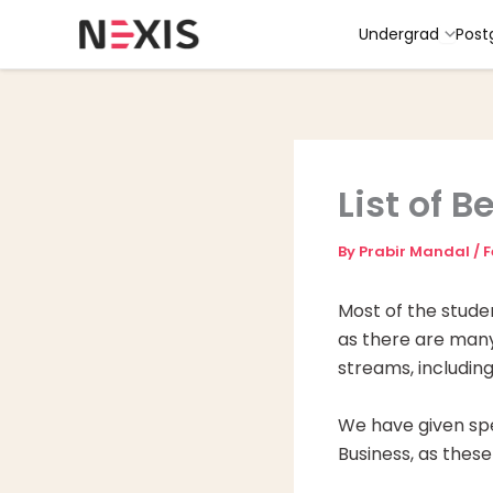
Skip
Undergrad
Post
to
content
List of B
By
Prabir Mandal
/
F
Most of the stude
as there are many 
streams, includin
We have given spe
Business, as these