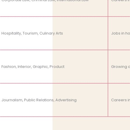
Hospitality, Tourism, Culinary Arts
Jobs in h
Fashion, Interior, Graphic, Product
Growing d
Journalism, Public Relations, Advertising
Careers i