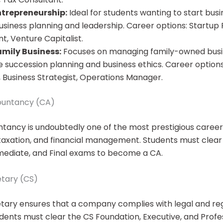
ntrepreneurship:
Ideal for students wanting to start busin
usiness planning and leadership. Career options: Startup 
t, Venture Capitalist.
amily Business:
Focuses on managing family-owned busin
ke succession planning and business ethics. Career options
 Business Strategist, Operations Manager.
ountancy (CA)
ancy is undoubtedly one of the most prestigious career
, taxation, and financial management. Students must clea
mediate, and Final exams to become a CA.
tary (CS)
ary ensures that a company complies with legal and re
dents must clear the CS Foundation, Executive, and Profe