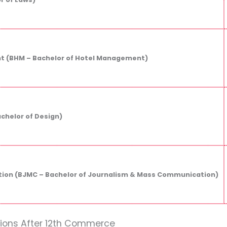
 (BHM – Bachelor of Hotel Management)
achelor of Design)
on (BJMC – Bachelor of Journalism & Mass Communication)
tions After 12th Commerce