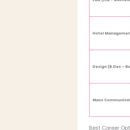
Hotel Management
Design (B.Des – B
Mass Communicati
Best Career Op