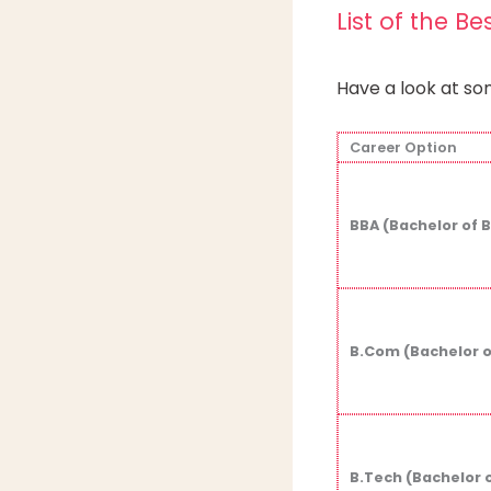
List of the Be
Have a look at som
Career Option
BBA (Bachelor of 
B.Com (Bachelor 
B.Tech (Bachelor 