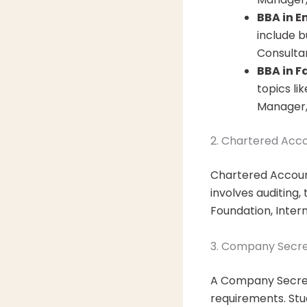
BBA in E
include b
Consultan
BBA in F
topics li
Manager,
2. Chartered Acc
Chartered Account
involves auditing
Foundation, Inter
3. Company Secre
A Company Secret
requirements. Stu