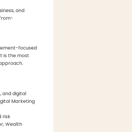
siness, and
 from-
nagement-focused
t is the most
 approach.
 and digital
gital Marketing
 risk
er, Wealth