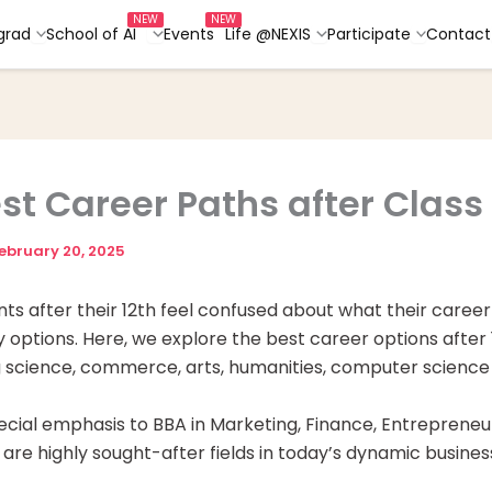
grad
School of AI
Events
Life @NEXIS
Participate
Contact
est Career Paths after Class 
ebruary 20, 2025
nts after their 12th feel confused about what their caree
options. Here, we explore the best career options after 1
g science, commerce, arts, humanities, computer scienc
cial emphasis to BBA in Marketing, Finance, Entrepreneu
 are highly sought-after fields in today’s dynamic busine