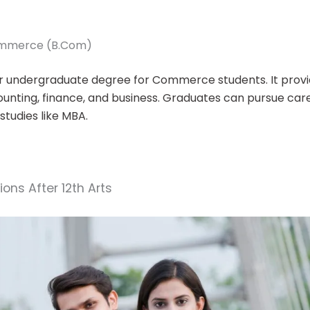
Commerce (B.Com)
r undergraduate degree for Commerce students. It provi
ounting, finance, and business. Graduates can pursue care
 studies like MBA.
ons After 12th Arts