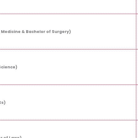
 Medicine & Bachelor of Surgery)
Science)
ts)
r of Laws)