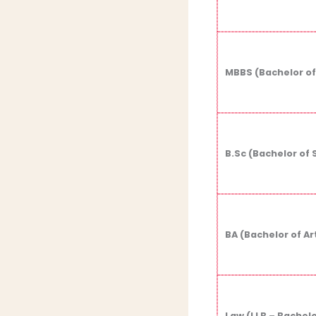
MBBS (Bachelor of
B.Sc (Bachelor of 
BA (Bachelor of Ar
Law (LLB – Bachelo