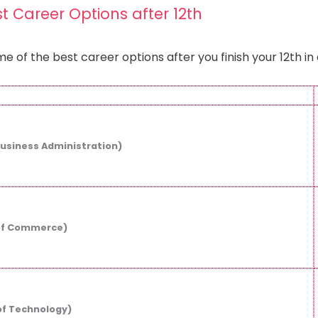
st Career Options after 12th​
e of the best career options after you finish your 12th i
Business Administration)
of Commerce)
of Technology)