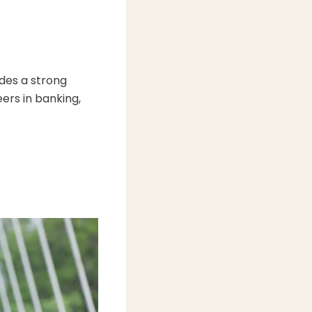
des a strong
ers in banking,