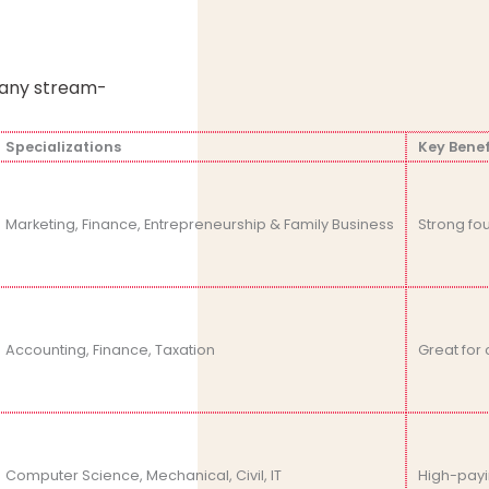
n any stream-
Specializations
Key Benef
Marketing, Finance, Entrepreneurship & Family Business
Strong fo
Accounting, Finance, Taxation
Great for 
Computer Science, Mechanical, Civil, IT
High-payi