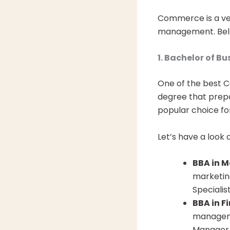
Commerce is a ver
management. Belo
1. Bachelor of B
One of the best C
degree that prepar
popular choice fo
Let’s have a look 
BBA in M
marketin
Specialis
BBA in F
manageme
Manager,