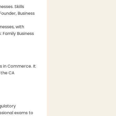
esses. Skills
Founder, Business
esses, with
: Family Business
s in Commerce. It
r the CA
gulatory
ssional exams to