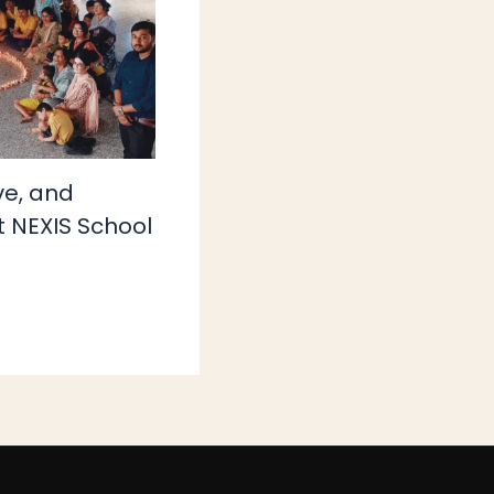
ove, and
t NEXIS School