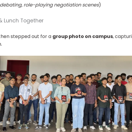
debating, role-playing negotiation scenes
)
 Lunch Together
then stepped out for a
group photo on campus
, captu
.