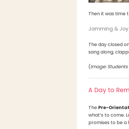
Then it was time 
Jamming & Joy
The day closed on 
sang along, clapp
(
Image: Students c
A Day to Re
The
Pre-Orienta
what’s to come. L
promises to be a 