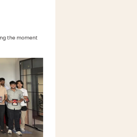
ring the moment