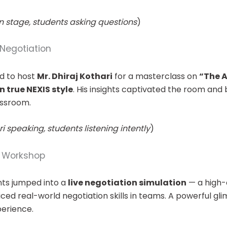
n stage, students asking questions
)
Negotiation
d to host
Mr. Dhiraj Kothari
for a masterclass on
“The A
n true NEXIS style
. His insights captivated the room and
assroom.
i speaking, students listening intently
)
n Workshop
ents jumped into a
live negotiation simulation
— a high
ed real-world negotiation skills in teams. A powerful gli
perience.