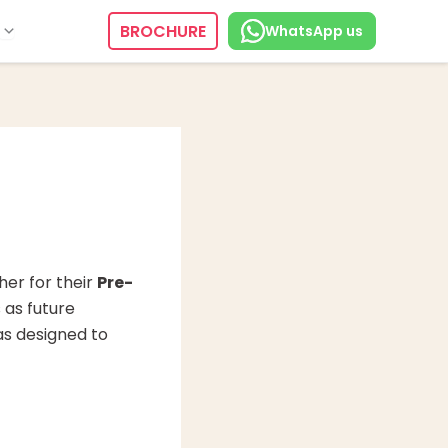
BROCHURE
WhatsApp us
er for their
Pre-
 as future
as designed to