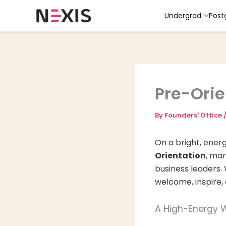
Skip
Undergrad
Post
to
content
Pre-Orie
By
Founders' Office
On a bright, ener
Orientation
, mar
business leaders.
welcome, inspire,
A High-Energy