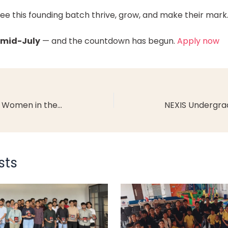
see this founding batch thrive, grow, and make their mark
 mid-July
— and the countdown has begun.
Apply now
Top Careers for Young Women in the 21st Century in India
sts