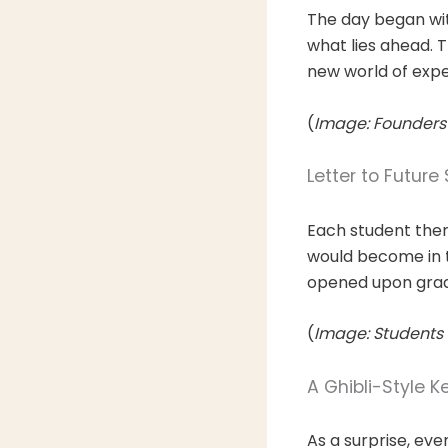
The day began wi
what lies ahead. T
new world of exper
(
Image: Founders
Letter to Future 
Each student the
would become in t
opened upon gradu
(
Image: Students w
A Ghibli-Style 
As a surprise, ev