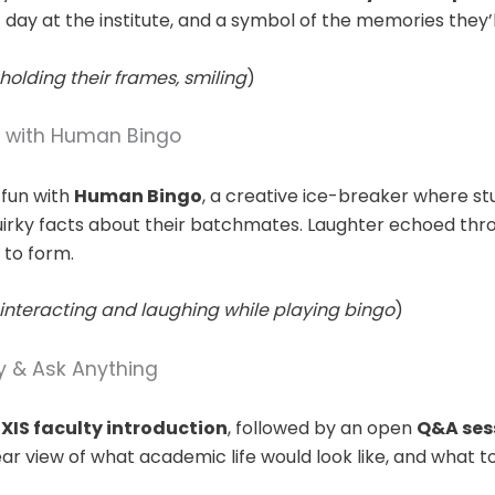
st day at the institute, and a symbol of the memories they’l
holding their frames, smiling
)
e with Human Bingo
 fun with
Human Bingo
, a creative ice-breaker where s
irky facts about their batchmates. Laughter echoed thro
 to form.
interacting and laughing while playing bingo
)
y & Ask Anything
XIS faculty introduction
, followed by an open
Q&A ses
ar view of what academic life would look like, and what t