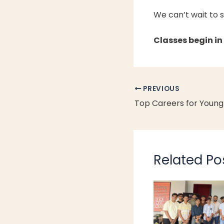
We can’t wait to 
Classes begin in
PREVIOUS
Related Po