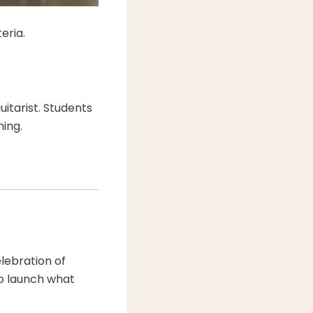
eria.
uitarist. Students
ning.
lebration of
to launch what