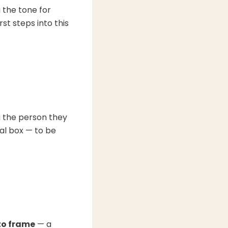
g the tone for
st steps into this
g the person they
al box — to be
oto frame
— a