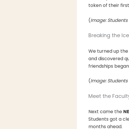
token of their fir
(
Image: Students 
Breaking the Ic
We turned up the
and discovered qu
friendships began
(
Image: Students 
Meet the Facult
Next came the
NE
Students got a cle
months ahead.