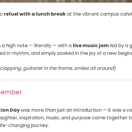
to
refuel with a lunch break
at the vibrant campus cafet
a high note — literally — with a
live music jam
led by a g
ed in rhythm, and simply soaked in the joy of a new begin
lapping, guitarist in the frame, smiles all around
)
member
tion Day
was more than just an introduction — it was a ce
aughter, inspiration, music, and purpose came together 
life-changing journey.