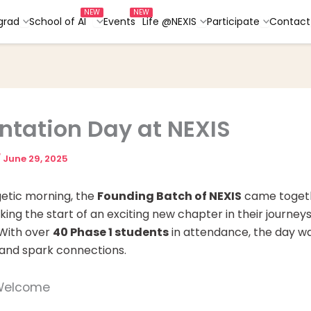
grad
School of AI
Events
Life @NEXIS
Participate
Contact
ntation Day at NEXIS
/
June 29, 2025
getic morning, the
Founding Batch of NEXIS
came togeth
king the start of an exciting new chapter in their journeys
 With over
40 Phase 1 students
in attendance, the day w
 and spark connections.
 Welcome