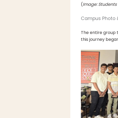
(
Image: Students 
Campus Photo &
The entire group 
this journey began