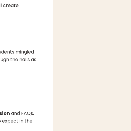
l create.
tudents mingled
ugh the halls as
sion
and FAQs.
o expect in the