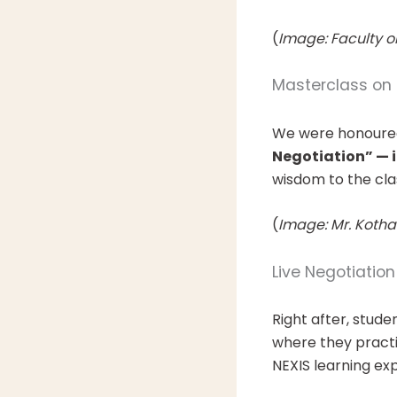
(
Image: Faculty o
Masterclass on 
We were honoure
Negotiation” — i
wisdom to the cl
(
Image: Mr. Kothar
Live Negotiatio
Right after, stud
where they practic
NEXIS learning ex