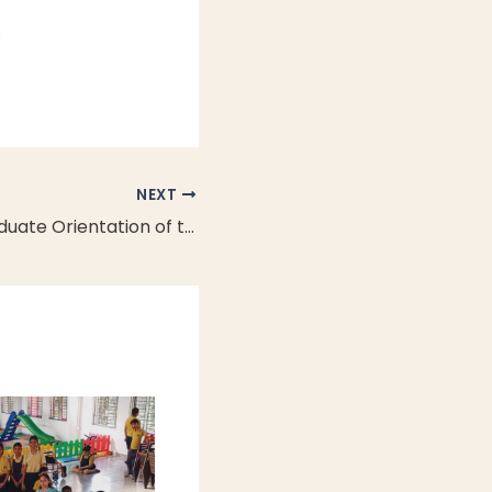
.
NEXT
NEXIS Undergraduate Orientation of the Founding Cohort 2025: The First-Ever Induction at NEXIS