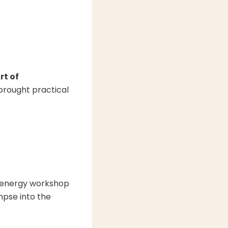
rt of
 brought practical
-energy workshop
mpse into the