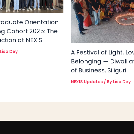
raduate Orientation
ng Cohort 2025: The
uction at NEXIS
A Festival of Light, L
Lisa Dey
Belonging — Diwali a
of Business, Siliguri
NEXIS Updates
/ By
Lisa Dey