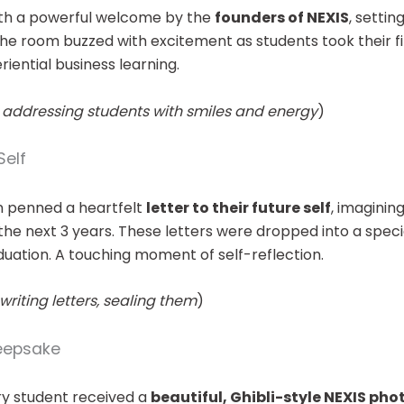
th a powerful welcome by the
founders of NEXIS
, settin
he room buzzed with excitement as students took their fir
iential business learning.
 addressing students with smiles and energy
)
Self
n penned a heartfelt
letter to their future self
, imaginin
he next 3 years. These letters were dropped into a speci
ation. A touching moment of self-reflection.
riting letters, sealing them
)
Keepsake
ery student received a
beautiful, Ghibli-style NEXIS ph