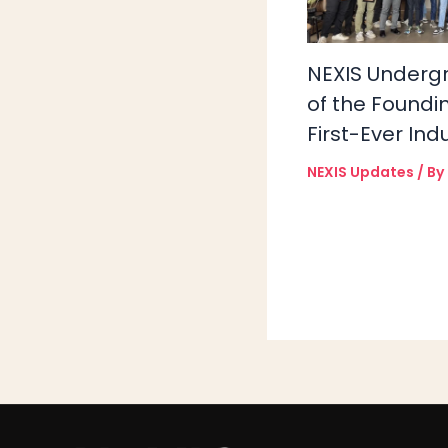
NEXIS Underg
of the Foundi
First-Ever Ind
NEXIS Updates
/ By