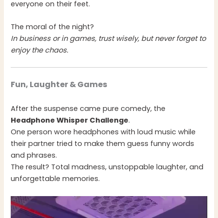
everyone on their feet.
The moral of the night?
In business or in games, trust wisely, but never forget to
enjoy the chaos.
Fun, Laughter & Games
After the suspense came pure comedy, the
Headphone Whisper Challenge
.
One person wore headphones with loud music while
their partner tried to make them guess funny words
and phrases.
The result? Total madness, unstoppable laughter, and
unforgettable memories.
Video
Player