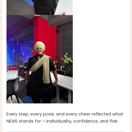
Every step, every pose, and every cheer reflected what
NEXIS stands for – individuality, confidence, and flair.