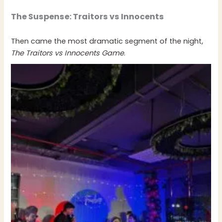
The Suspense: Traitors vs Innocents
Then came the most dramatic segment of the night,
The Traitors vs Innocents Game
.