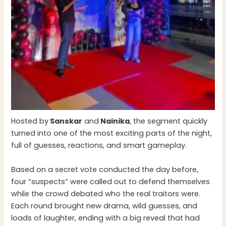
Hosted by
Sanskar
and
Nainika
, the segment quickly
turned into one of the most exciting parts of the night,
full of guesses, reactions, and smart gameplay.
Based on a secret vote conducted the day before,
four “suspects” were called out to defend themselves
while the crowd debated who the real traitors were.
Each round brought new drama, wild guesses, and
loads of laughter, ending with a big reveal that had