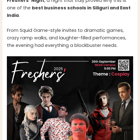
Freshers’ Night
, a night that truly proved why this is
one of the
best business schools in Siliguri and East
India
.
From Squid Game-style invites to dramatic games,
crazy ramp walks, and laughter-filled performances,
the evening had everything a blockbuster needs.