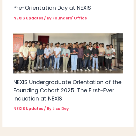
Pre-Orientation Day at NEXIS
NEXIS Updates
/ By
Founders' Office
NEXIS Undergraduate Orientation of the
Founding Cohort 2025: The First-Ever
Induction at NEXIS
NEXIS Updates
/ By
Lisa Dey