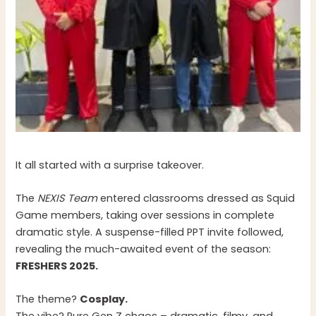
It all started with a surprise takeover.
The
NEXIS Team
entered classrooms dressed as Squid
Game members, taking over sessions in complete
dramatic style. A suspense-filled PPT invite followed,
revealing the much-awaited event of the season:
FRESHERS 2025.
The theme?
Cosplay.