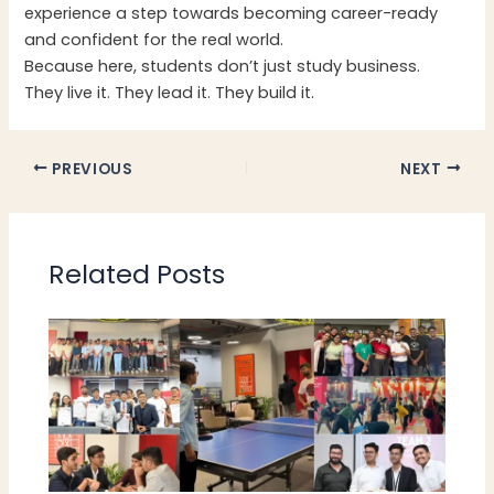
experience a step towards becoming career-ready
and confident for the real world.
Because here, students don’t just study business.
They live it. They lead it. They build it.
PREVIOUS
NEXT
Related Posts