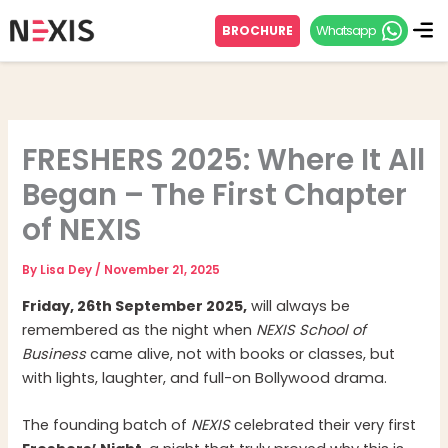
Skip
Whatsapp
BROCHURE
to
content
FRESHERS 2025: Where It All
Began – The First Chapter
of NEXIS
By
Lisa Dey
/
November 21, 2025
Friday, 26th September 2025,
will always be
remembered as the night when
NEXIS School of
Business
came alive, not with books or classes, but
with lights, laughter, and full-on Bollywood drama.
The founding batch of
NEXIS
celebrated their very first