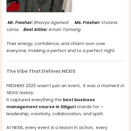
Mr. Fresher:
Bhavya Agarwal
Ms. Fresher:
Viviana
Lama
Best Attire:
Aman Tamang
Their energy, confidence, and charm won over
everyone, marking a perfect end to a perfect night.
The Vibe That Defines NEXIS
FRESHERS 2025 wasn’t just an event, it was
a moment in
NEXIS history.
It captured everything the
best business
management course in Siliguri
stands for –
leadership, creativity, collaboration, and spirit.
At NEXIS, every event is a lesson in action, every