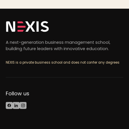
A next-generation business management school,
building future leaders with innovative education.
NEXIS is a private business school and does not confer any degrees
Follow us