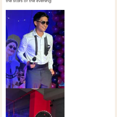
the stars of the evening: