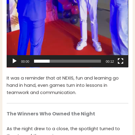
00:00
00:12
It was a reminder that at NEXIS, fun and learning go
hand in hand, even games turn into lessons in
teamwork and communication.
The Winners Who Owned the Night
As the night drew to a close, the spotlight turned to