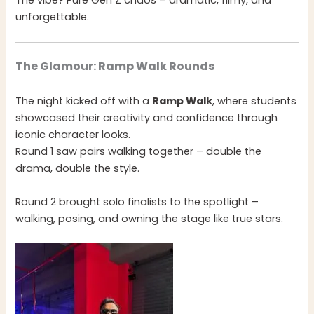
The vibe? Pure Gen Z chaos – dramatic, filmy, and
unforgettable.
The Glamour: Ramp Walk Rounds
The night kicked off with a
Ramp Walk
, where students
showcased their creativity and confidence through
iconic character looks.
Round 1 saw pairs walking together – double the
drama, double the style.
Round 2 brought solo finalists to the spotlight –
walking, posing, and owning the stage like true stars.