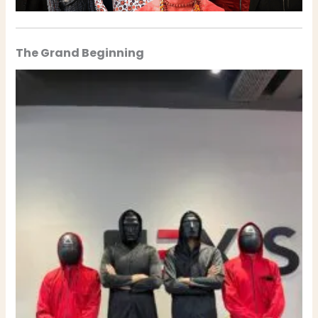
The Grand Beginning